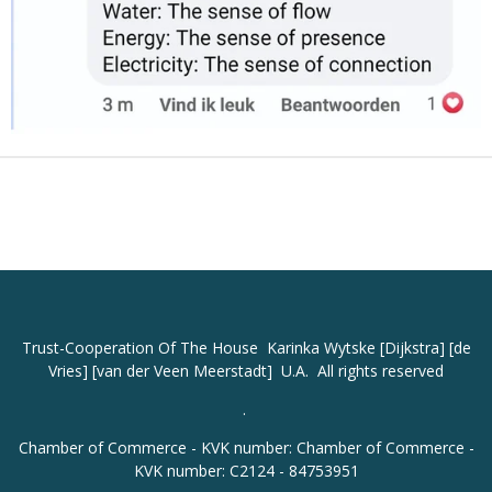
Trust-Cooperation
Of The House Karinka Wytske [Dijkstra] [de
Vries] [van der Veen Meerstadt] U.A. All rights reserved
.
Chamber of Commerce - KVK number: Chamber of Commerce -
KVK number: C2124 - 84753951